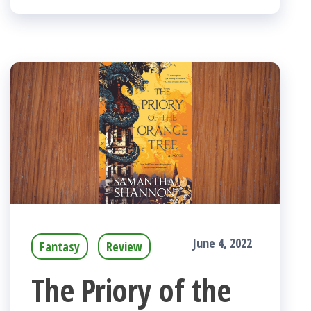
June 4, 2022
Fantasy
Review
The Priory of the