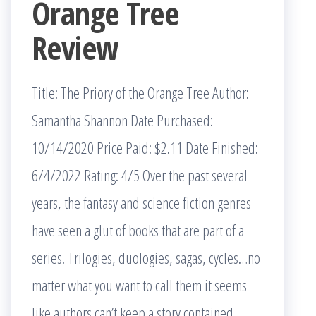
Orange Tree
Review
Title: The Priory of the Orange Tree Author:
Samantha Shannon Date Purchased:
10/14/2020 Price Paid: $2.11 Date Finished:
6/4/2022 Rating: 4/5 Over the past several
years, the fantasy and science fiction genres
have seen a glut of books that are part of a
series. Trilogies, duologies, sagas, cycles…no
matter what you want to call them it seems
like authors can’t keep a story contained