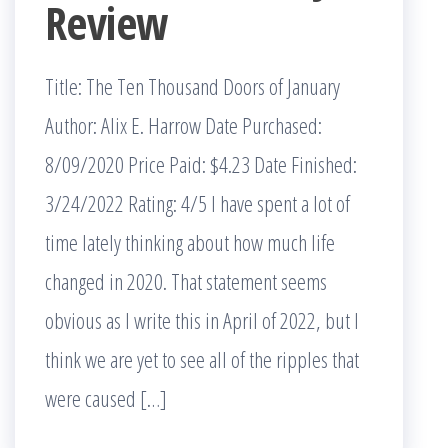
Review
Title: The Ten Thousand Doors of January
Author: Alix E. Harrow Date Purchased:
8/09/2020 Price Paid: $4.23 Date Finished:
3/24/2022 Rating: 4/5 I have spent a lot of
time lately thinking about how much life
changed in 2020. That statement seems
obvious as I write this in April of 2022, but I
think we are yet to see all of the ripples that
were caused […]