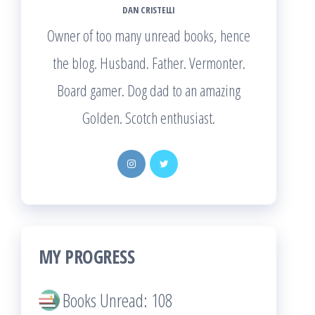
DAN CRISTELLI
Owner of too many unread books, hence
the blog. Husband. Father. Vermonter.
Board gamer. Dog dad to an amazing
Golden. Scotch enthusiast.
MY PROGRESS
Books Unread: 108