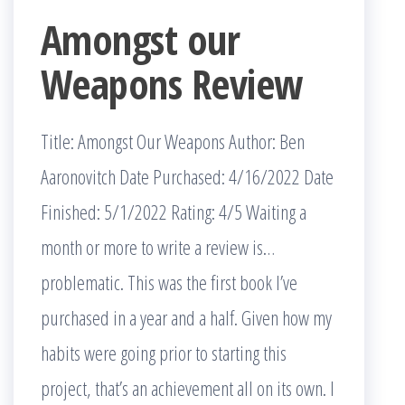
Amongst our
Weapons Review
Title: Amongst Our Weapons Author: Ben
Aaronovitch Date Purchased: 4/16/2022 Date
Finished: 5/1/2022 Rating: 4/5 Waiting a
month or more to write a review is…
problematic. This was the first book I’ve
purchased in a year and a half. Given how my
habits were going prior to starting this
project, that’s an achievement all on its own. I