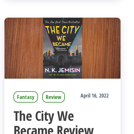
April 16, 2022
Fantasy
Review
The City We
Became Review