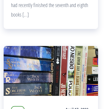
had recently finished the seventh and eighth
books […]