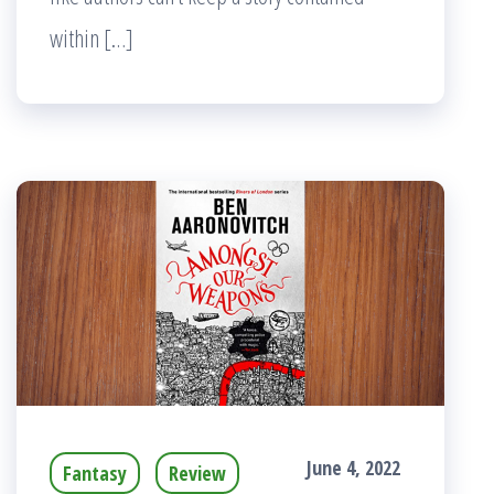
within […]
June 4, 2022
Fantasy
Review