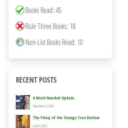
Books Read: 45
Rule Three Books: 18
Non-List Books Read: 10
RECENT POSTS
A Much Needed Update
December 22, 2022
The Priory of the Orange Tree Review
June 4, 2022