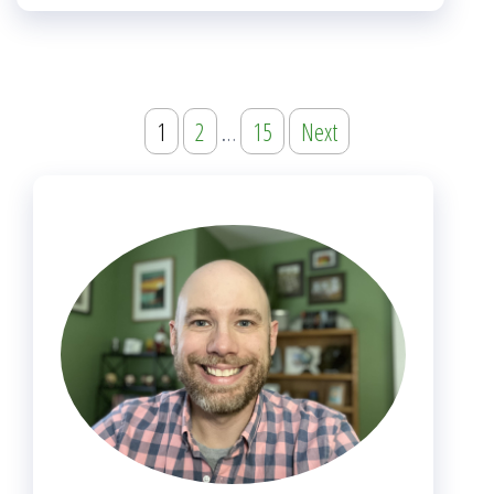
Posts
1
2
…
15
Next
navigation