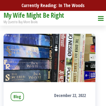
Skip
Currently Reading: In The Woods
to
My Wife Might Be Right
the
My Quest to Buy More Books
content
December 22, 2022
Blog