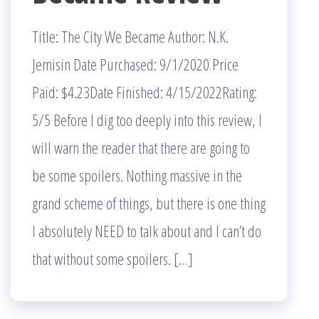
Title: The City We Became Author: N.K.
Jemisin Date Purchased: 9/1/2020 Price
Paid: $4.23Date Finished: 4/15/2022Rating:
5/5 Before I dig too deeply into this review, I
will warn the reader that there are going to
be some spoilers. Nothing massive in the
grand scheme of things, but there is one thing
I absolutely NEED to talk about and I can’t do
that without some spoilers. […]