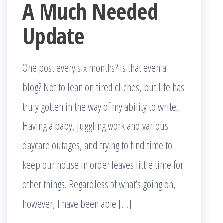
A Much Needed
Update
One post every six months? Is that even a
blog? Not to lean on tired cliches, but life has
truly gotten in the way of my ability to write.
Having a baby, juggling work and various
daycare outages, and trying to find time to
keep our house in order leaves little time for
other things. Regardless of what’s going on,
however, I have been able […]