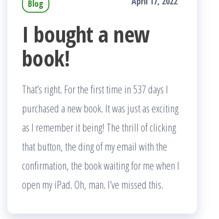
April 17, 2022
Blog
I bought a new
book!
That’s right. For the first time in 537 days I
purchased a new book. It was just as exciting
as I remember it being! The thrill of clicking
that button, the ding of my email with the
confirmation, the book waiting for me when I
open my iPad. Oh, man. I’ve missed this.