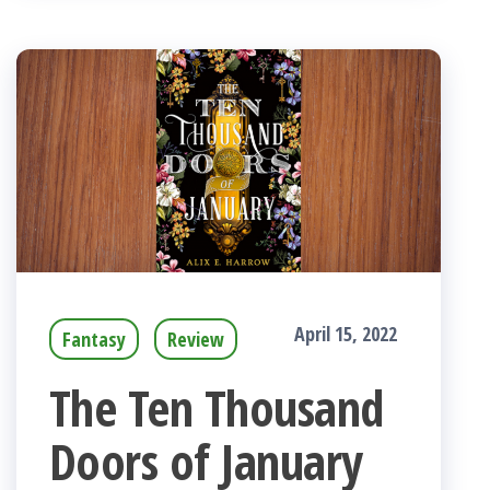
April 15, 2022
Fantasy
Review
The Ten Thousand
Doors of January