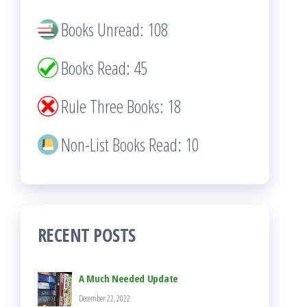
Books Unread: 108
Books Read: 45
Rule Three Books: 18
Non-List Books Read: 10
RECENT POSTS
A Much Needed Update
December 22, 2022