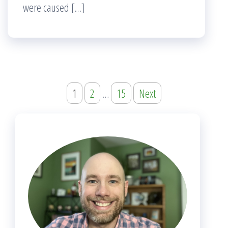
were caused […]
Posts
1
2
…
15
Next
navigation