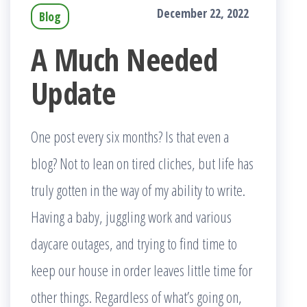
December 22, 2022
Blog
A Much Needed
Update
One post every six months? Is that even a
blog? Not to lean on tired cliches, but life has
truly gotten in the way of my ability to write.
Having a baby, juggling work and various
daycare outages, and trying to find time to
keep our house in order leaves little time for
other things. Regardless of what’s going on,