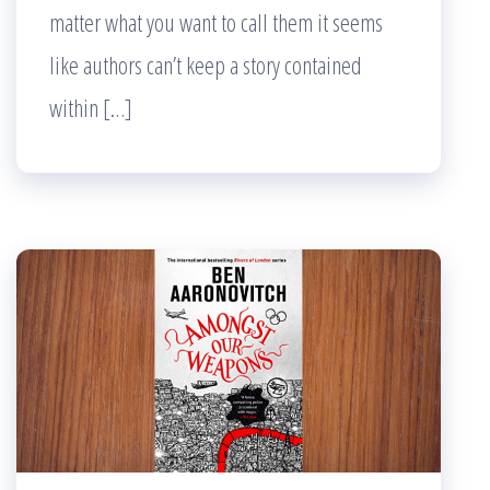
matter what you want to call them it seems
like authors can’t keep a story contained
within […]