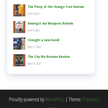
The Priory of the Orange Tree Review
June 4, 2022
Amongst our Weapons Review
June 4, 2022
I bought a new book!
April 17, 2022
The City We Became Review
April 16, 2022
Proudly powered by
WordPress
|
Theme:
Popularis