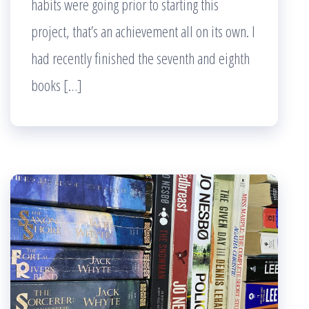
habits were going prior to starting this
project, that’s an achievement all on its own. I
had recently finished the seventh and eighth
books […]