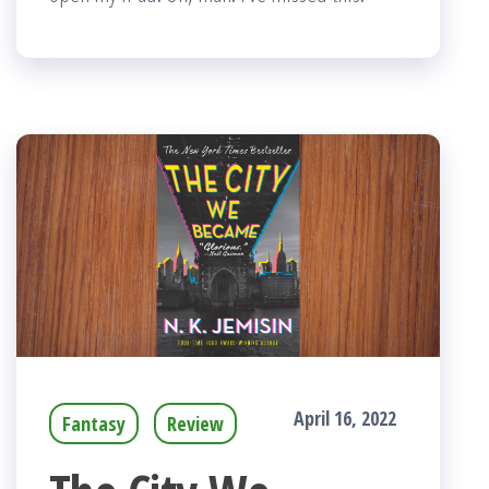
April 16, 2022
Fantasy
Review