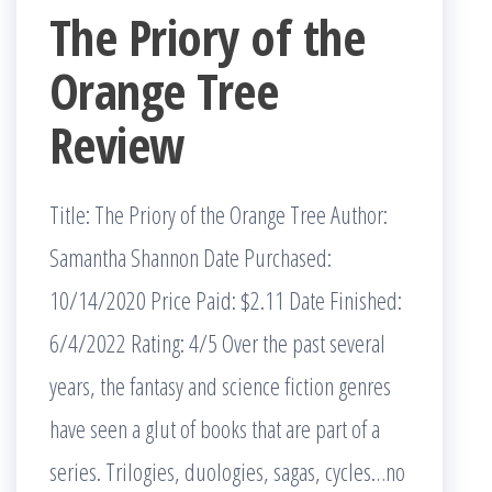
The Priory of the
Orange Tree
Review
Title: The Priory of the Orange Tree Author:
Samantha Shannon Date Purchased:
10/14/2020 Price Paid: $2.11 Date Finished:
6/4/2022 Rating: 4/5 Over the past several
years, the fantasy and science fiction genres
have seen a glut of books that are part of a
series. Trilogies, duologies, sagas, cycles…no