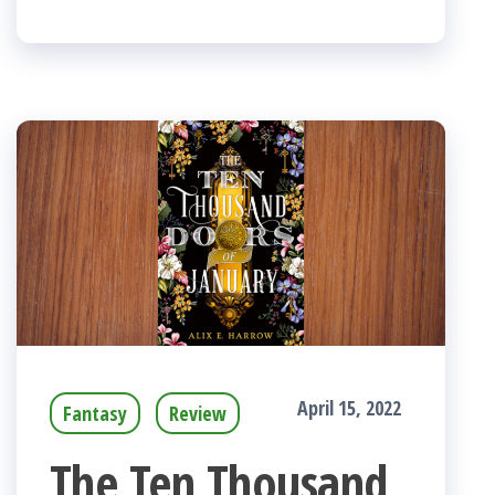
April 15, 2022
Fantasy
Review
The Ten Thousand