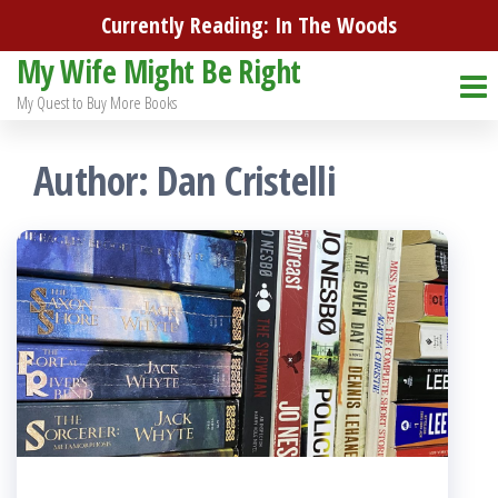
Skip
Currently Reading: In The Woods
to
My Wife Might Be Right
the
My Quest to Buy More Books
content
Author:
Dan Cristelli