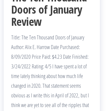
Doors of January
Review
Title: The Ten Thousand Doors of January
Author: Alix E. Harrow Date Purchased:
8/09/2020 Price Paid: $4.23 Date Finished:
3/24/2022 Rating: 4/5 I have spent a lot of
time lately thinking about how much life
changed in 2020. That statement seems
obvious as I write this in April of 2022, but I
think we are yet to see all of the ripples that