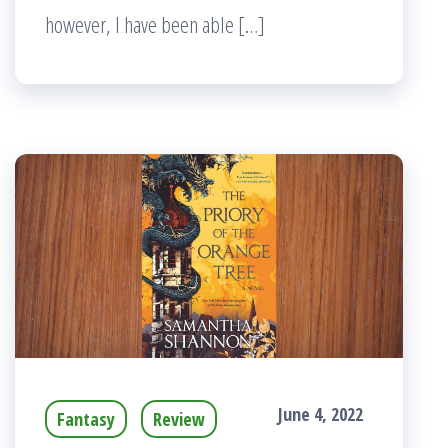
however, I have been able […]
June 4, 2022
Fantasy
Review