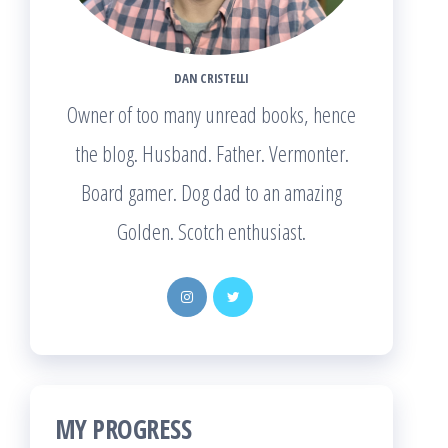
DAN CRISTELLI
Owner of too many unread books, hence
the blog. Husband. Father. Vermonter.
Board gamer. Dog dad to an amazing
Golden. Scotch enthusiast.
MY PROGRESS