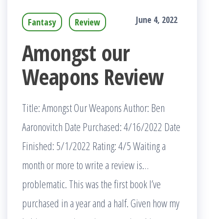
June 4, 2022
Fantasy
Review
Amongst our
Weapons Review
Title: Amongst Our Weapons Author: Ben
Aaronovitch Date Purchased: 4/16/2022 Date
Finished: 5/1/2022 Rating: 4/5 Waiting a
month or more to write a review is…
problematic. This was the first book I’ve
purchased in a year and a half. Given how my