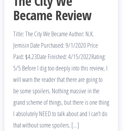
The City We
Became Review
Title: The City We Became Author: N.K.
Jemisin Date Purchased: 9/1/2020 Price
Paid: $4.23Date Finished: 4/15/2022Rating:
5/5 Before I dig too deeply into this review, I
will warn the reader that there are going to
be some spoilers. Nothing massive in the
grand scheme of things, but there is one thing
I absolutely NEED to talk about and I can’t do
that without some spoilers. […]