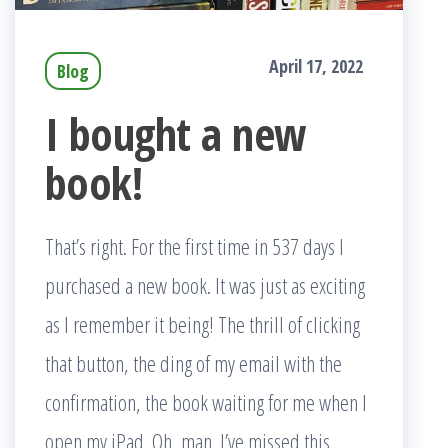
April 17, 2022
Blog
I bought a new
book!
That’s right. For the first time in 537 days I
purchased a new book. It was just as exciting
as I remember it being! The thrill of clicking
that button, the ding of my email with the
confirmation, the book waiting for me when I
open my iPad. Oh, man. I’ve missed this.